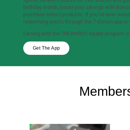
birthday month, boost your savings with Bonus
purchase select products. If you've ever wond
redeeming points through the 7-Eleven app is 
Earning with the 7REWARDS loyalty program is 
Get The App
Members