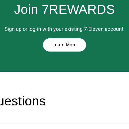
Join 7REWARDS
Sign up or log-in with your existing 7-Eleven account.
Learn More
uestions