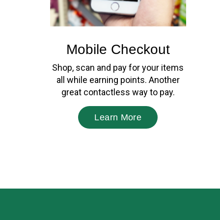
Mobile Checkout
Shop, scan and pay for your items
all while earning points. Another
great contactless way to pay.
Learn More