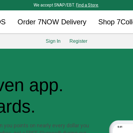
We accept SNAP/EBT.
Find a Store
.
DS
Order 7NOW Delivery
Shop 7Coll
Sign In
Register
ven app.
ards.
 you points on nearly every dollar you
dies, get a FREE Slurpee® during our