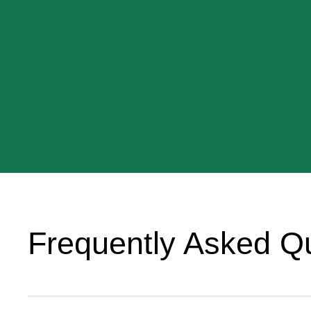
Frequently Asked Q