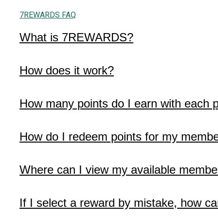
7REWARDS FAQ
What is 7REWARDS?
How does it work?
How many points do I earn with each 
How do I redeem points for my membe
Where can I view my available membe
If I select a reward by mistake, how ca