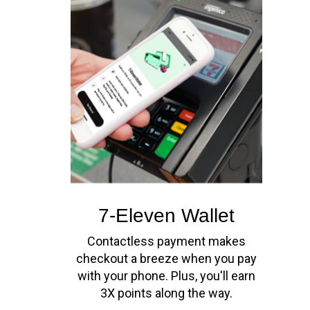
7-Eleven Wallet
Contactless payment makes
checkout a breeze when you pay
with your phone. Plus, you'll earn
3X points along the way.