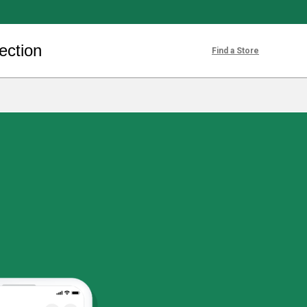
ection
Find a Store