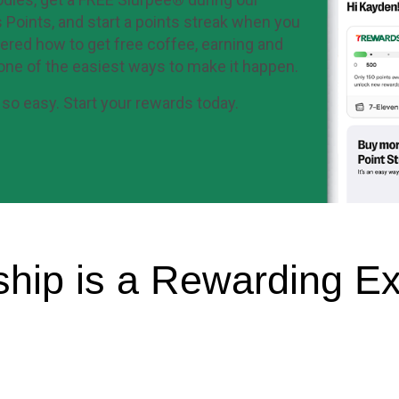
 Points, and start a points streak when you
ered how to get free coffee, earning and
one of the easiest ways to make it happen.
so easy. Start your rewards today.
hip is a Rewarding Ex