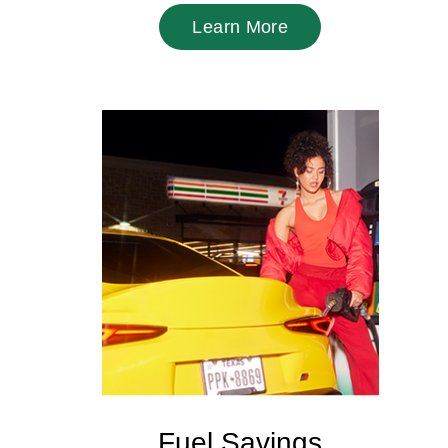
Learn More
Fuel Savings