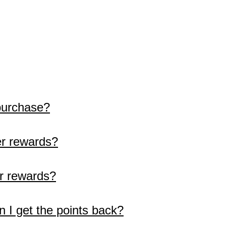
purchase?
r rewards?
r rewards?
n I get the points back?