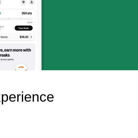
perience