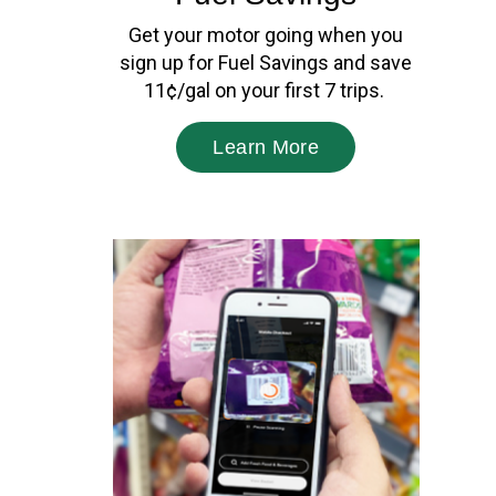
Get your motor going when you
sign up for Fuel Savings and save
11¢/gal on your first 7 trips.
Learn More