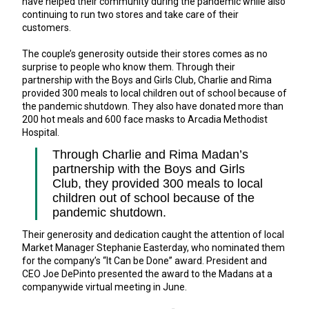
have helped their community during the pandemic while also
continuing to run two stores and take care of their
customers.
The couple’s generosity outside their stores comes as no
surprise to people who know them. Through their
partnership with the Boys and Girls Club, Charlie and Rima
provided 300 meals to local children out of school because of
the pandemic shutdown. They also have donated more than
200 hot meals and 600 face masks to Arcadia Methodist
Hospital.
Through Charlie and Rima Madan’s
partnership with the Boys and Girls
Club, they provided 300 meals to local
children out of school because of the
pandemic shutdown.
Their generosity and dedication caught the attention of local
Market Manager Stephanie Easterday, who nominated them
for the company’s “It Can be Done” award. President and
CEO Joe DePinto presented the award to the Madans at a
companywide virtual meeting in June.