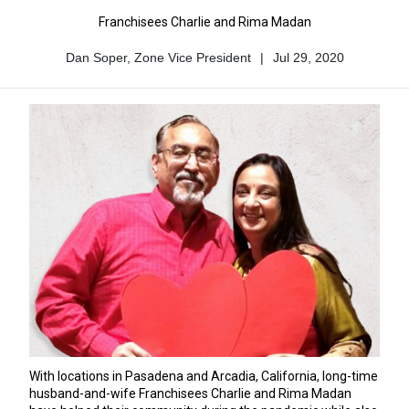
Franchisees Charlie and Rima Madan
Dan Soper, Zone Vice President
|
Jul 29, 2020
Author
Published
Name
Date
With locations in Pasadena and Arcadia, California, long-time
husband-and-wife Franchisees Charlie and Rima Madan