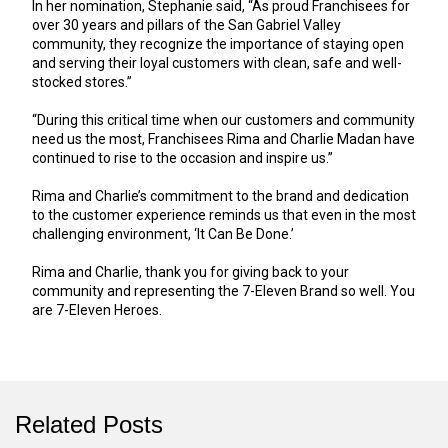
In her nomination, Stephanie said, “As proud Franchisees for
over 30 years and pillars of the San Gabriel Valley
community, they recognize the importance of staying open
and serving their loyal customers with clean, safe and well-
stocked stores.”
“During this critical time when our customers and community
need us the most, Franchisees Rima and Charlie Madan have
continued to rise to the occasion and inspire us.”
Rima and Charlie’s commitment to the brand and dedication
to the customer experience reminds us that even in the most
challenging environment, ‘It Can Be Done.’
Rima and Charlie, thank you for giving back to your
community and representing the 7-Eleven Brand so well. You
are 7-Eleven Heroes.
Related Posts