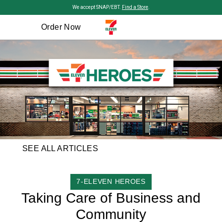
Skip to main content
We accept SNAP/EBT.
Find a Store
.
Order Now
SEE ALL ARTICLES
CATEGORY
7-ELEVEN HEROES
Taking Care of Business and
Community