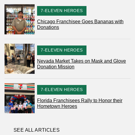
CATEGORY
7-ELEVEN HEROES
Chicago Franchisee Goes Bananas with
Donations
CATEGORY
7-ELEVEN HEROES
Nevada Market Takes on Mask and Glove
Donation Mission
CATEGORY
7-ELEVEN HEROES
Florida Franchisees Rally to Honor their
Hometown Heroes
SEE ALL ARTICLES