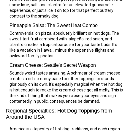
some lime, salt, and cilantro for an elevated guacamole
experience, or just slice it on top for that perfect buttery
contrast to the smoky dog.
Pineapple Salsa: The Sweet Heat Combo
Controversial on pizza, absolutely brilliant on hot dogs. The
sweet-tart fruit combined with jalapeño, red onion, and
cilantro creates a tropical paradise for your taste buds. It's
like a vacation in Hawaii, minus the expensive flights and
awkward family photos.
Cream Cheese: Seattle's Secret Weapon
Sounds weird tastes amazing. A schmear of cream cheese
creates a rich, creamy base for other toppings or stands
gloriously on its own. It's especially magical when the hot dog
is hot enough to make the cream cheese get all melty. This is
the kind of thing that makes you close your eyes and sigh
contentedly in public, consequences be damned.
Regional Specialties: Hot Dog Toppings from
Around the USA
America is a tapestry of hot dog traditions, and each region