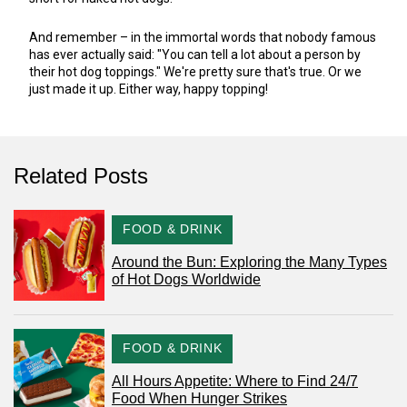
And remember – in the immortal words that nobody famous
has ever actually said: "You can tell a lot about a person by
their hot dog toppings." We're pretty sure that's true. Or we
just made it up. Either way, happy topping!
Related Posts
CATEGORY
FOOD & DRINK
Around the Bun: Exploring the Many Types
of Hot Dogs Worldwide
CATEGORY
FOOD & DRINK
All Hours Appetite: Where to Find 24/7
Food When Hunger Strikes