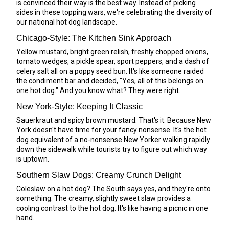
is convinced their way is the best way. Instead of picking
sides in these topping wars, we're celebrating the diversity of
our national hot dog landscape.
Chicago-Style: The Kitchen Sink Approach
Yellow mustard, bright green relish, freshly chopped onions,
tomato wedges, a pickle spear, sport peppers, and a dash of
celery salt all on a poppy seed bun. It's like someone raided
the condiment bar and decided, "Yes, all of this belongs on
one hot dog." And you know what? They were right.
New York-Style: Keeping It Classic
Sauerkraut and spicy brown mustard. That's it. Because New
York doesn't have time for your fancy nonsense. It's the hot
dog equivalent of a no-nonsense New Yorker walking rapidly
down the sidewalk while tourists try to figure out which way
is uptown.
Southern Slaw Dogs: Creamy Crunch Delight
Coleslaw on a hot dog? The South says yes, and they're onto
something. The creamy, slightly sweet slaw provides a
cooling contrast to the hot dog. It's like having a picnic in one
hand.