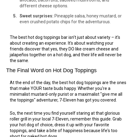
avocado, bacon bits, sautéed mushrooms, and
different cheese options.
Sweet surprises:
Pineapple salsa, honey mustard, or
even crushed potato chips for the adventurous.
The best hot dog toppings bar isn't just about variety – it's
about creating an experience. It's about watching your
friends discover that yes, they DO like cream cheese and
jalapeños together on a hot dog, and their life will never be
the same.
The Final Word on Hot Dog Toppings
At the end of the day, the best hot dog toppings are the ones
that make YOUR taste buds happy. Whether you're a
minimalist mustard-only purist or a maximalist "give me all
the toppings" adventurer, 7-Eleven has got you covered.
So, the next time you find yourself staring at that glorious
roller grill in your local 7-Eleven, remember this guide. Grab
your hot dog of choice, dress it up with your favorite
toppings, and take a bite of happiness because life's too
short for naked hot dogs.