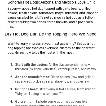
Sonoran Hot Dogs: Arizona and Mexico's Love Child
Bacon-wrapped hot dog topped with pinto beans, grilled
onions, fresh onions, tomatoes, mayo, mustard, and jalapeño
sauce on a bolillo roll. It's not so much a hot dog as a full-on
feast requiring two hands, three napkins, and a post-meal
nap.
DIY Hot Dog Bar: Be the Topping Hero We Need
Want to really impress at your next gathering? Set up a hot
dog topping bar that lets everyone customize their perfect
dog. Here's how to be the host with the most:
Start with the basics:
All the classic condiments –
mustard (multiple varieties), ketchup, relish, and mayo.
Add the crunch factor:
Diced onions (raw and grilled),
sauerkraut, pickle spears, jalapeños, and coleslaw.
Bring the heat:
Offer various hot sauces, from mild to
"Why am I doing this to myself?"
Go premium:
Include some gourmet options like