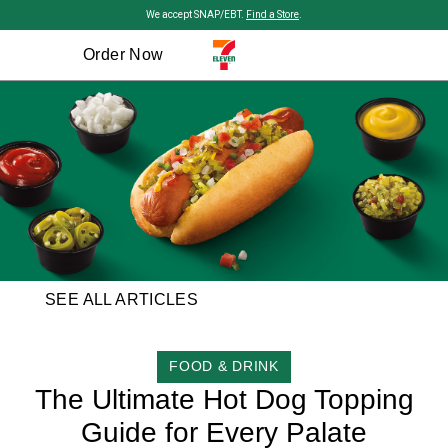
Skip to main content
We accept SNAP/EBT.
Find a Store
.
Order Now
SEE ALL ARTICLES
CATEGORY
FOOD & DRINK
The Ultimate Hot Dog Topping
Guide for Every Palate