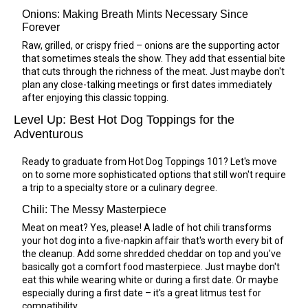
Onions: Making Breath Mints Necessary Since
Forever
Raw, grilled, or crispy fried – onions are the supporting actor
that sometimes steals the show. They add that essential bite
that cuts through the richness of the meat. Just maybe don't
plan any close-talking meetings or first dates immediately
after enjoying this classic topping.
Level Up: Best Hot Dog Toppings for the
Adventurous
Ready to graduate from Hot Dog Toppings 101? Let's move
on to some more sophisticated options that still won't require
a trip to a specialty store or a culinary degree.
Chili: The Messy Masterpiece
Meat on meat? Yes, please! A ladle of hot chili transforms
your hot dog into a five-napkin affair that's worth every bit of
the cleanup. Add some shredded cheddar on top and you've
basically got a comfort food masterpiece. Just maybe don't
eat this while wearing white or during a first date. Or maybe
especially during a first date – it's a great litmus test for
compatibility.