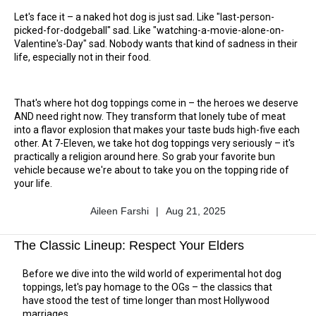
Let's face it – a naked hot dog is just sad. Like "last-person-
picked-for-dodgeball" sad. Like "watching-a-movie-alone-on-
Valentine's-Day" sad. Nobody wants that kind of sadness in their
life, especially not in their food.
That's where hot dog toppings come in – the heroes we deserve
AND need right now. They transform that lonely tube of meat
into a flavor explosion that makes your taste buds high-five each
other. At 7-Eleven, we take hot dog toppings very seriously – it's
practically a religion around here. So grab your favorite bun
vehicle because we're about to take you on the topping ride of
your life.
Aileen Farshi
|
Aug 21, 2025
Author
Published
Name
Date
The Classic Lineup: Respect Your Elders
Before we dive into the wild world of experimental hot dog
toppings, let's pay homage to the OGs – the classics that
have stood the test of time longer than most Hollywood
marriages.