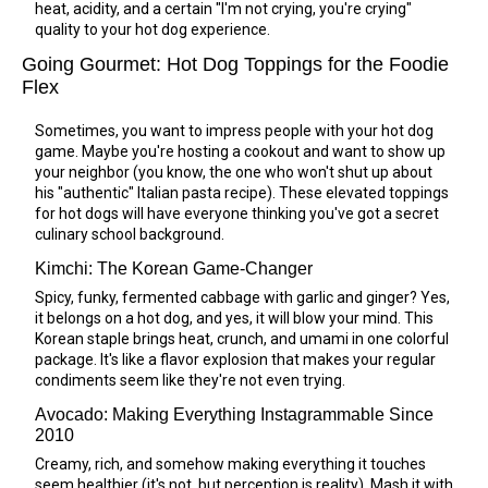
heat, acidity, and a certain "I'm not crying, you're crying"
quality to your hot dog experience.
Going Gourmet: Hot Dog Toppings for the Foodie
Flex
Sometimes, you want to impress people with your hot dog
game. Maybe you're hosting a cookout and want to show up
your neighbor (you know, the one who won't shut up about
his "authentic" Italian pasta recipe). These elevated toppings
for hot dogs will have everyone thinking you've got a secret
culinary school background.
Kimchi: The Korean Game-Changer
Spicy, funky, fermented cabbage with garlic and ginger? Yes,
it belongs on a hot dog, and yes, it will blow your mind. This
Korean staple brings heat, crunch, and umami in one colorful
package. It's like a flavor explosion that makes your regular
condiments seem like they're not even trying.
Avocado: Making Everything Instagrammable Since
2010
Creamy, rich, and somehow making everything it touches
seem healthier (it's not, but perception is reality). Mash it with