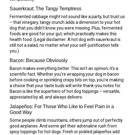
Sauerkraut: The Tangy Temptress
Fermented cabbage might not sound like a party, but trust us
– that vinegary, tangy crunch adds a dimension to your hot
dog that you didn't know you were missing. Plus, fermented
foods are good for your gut, which practically makes this
health food. (Legal disclaimer: A hot dog with sauerkraut is
still not a salad, no matter what your self-justification tells
you.)
Bacon: Because Obviously
Bacon makes everything better. This isn't an opinion; it's a
scientific fact. Whether you're wrapping your dog in bacon
before cooking or sprinkling crispy bits on top, you're making
a choice that your taste buds will write thank-you notes for.
Bacon is like the superhero of hot dog toppings – versatile,
appreciated by all, and always delivers.
Jalapeños: For Those Who Like to Feel Pain in a
Good Way
Some people climb mountains, others jump out of perfectly
good airplanes. And some get their adrenaline rush from
spicy toppings for hot dogs. Fresh or pickled jalapeños add