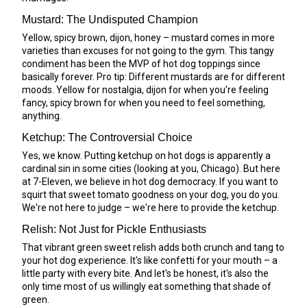
Mustard: The Undisputed Champion
Yellow, spicy brown, dijon, honey – mustard comes in more
varieties than excuses for not going to the gym. This tangy
condiment has been the MVP of hot dog toppings since
basically forever. Pro tip: Different mustards are for different
moods. Yellow for nostalgia, dijon for when you're feeling
fancy, spicy brown for when you need to feel something,
anything.
Ketchup: The Controversial Choice
Yes, we know. Putting ketchup on hot dogs is apparently a
cardinal sin in some cities (looking at you, Chicago). But here
at 7-Eleven, we believe in hot dog democracy. If you want to
squirt that sweet tomato goodness on your dog, you do you.
We're not here to judge – we're here to provide the ketchup.
Relish: Not Just for Pickle Enthusiasts
That vibrant green sweet relish adds both crunch and tang to
your hot dog experience. It's like confetti for your mouth – a
little party with every bite. And let's be honest, it's also the
only time most of us willingly eat something that shade of
green.