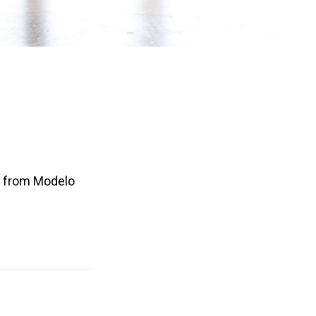
es from Modelo