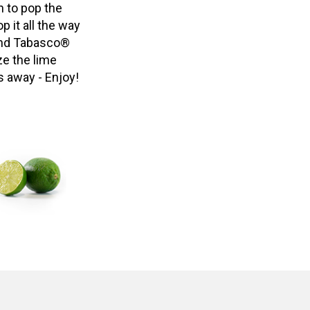
n to pop the
p it all the way
 and Tabasco®
ze the lime
s away - Enjoy!