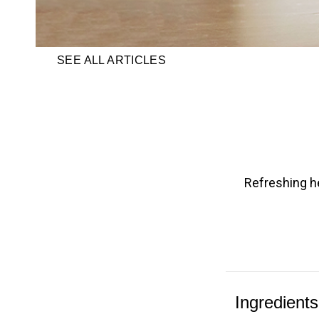
SEE ALL ARTICLES
Refreshing he
Ingredients