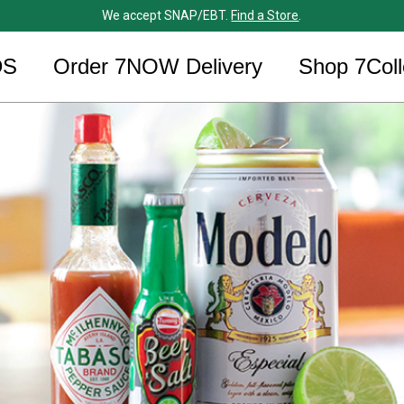
We accept SNAP/EBT.
Find a Store
.
DS
Order 7NOW Delivery
Shop 7Coll