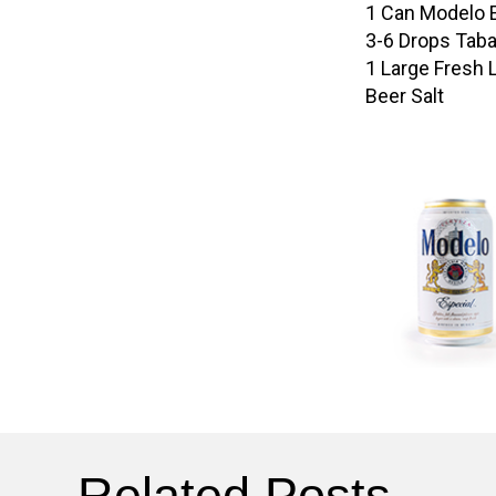
1 Can Modelo 
3-6 Drops Tab
1 Large Fresh 
Beer Salt
Related Posts