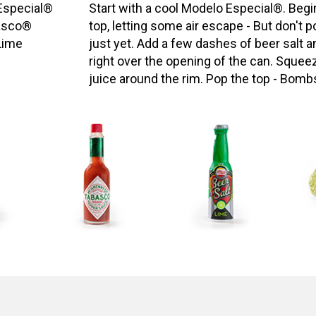
Especial®
Start with a cool Modelo Especial®. Begi
asco®
top, letting some air escape - But don't po
Lime
just yet. Add a few dashes of beer salt
right over the opening of the can. Squee
juice around the rim. Pop the top - Bomb