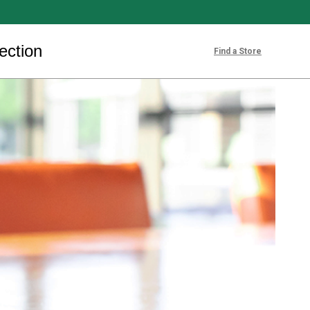
ection
Find a Store