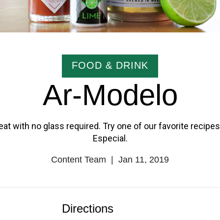
CATEGORY
FOOD & DRINK
Ar-Modelo
at with no glass required. Try one of our favorite recip
Especial.
Content Team
|
Jan 11, 2019
Author
Published
Name
Date
Directions