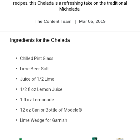
recipes, this Chelada is a refreshing take on the traditional
Michelada.
The Content Team
|
Mar 05, 2019
Author
Published
Name
Date
Ingredients for the Chelada
Chilled Pint Glass
Lime Beer Salt
Juice of 1/2 Lime
1/2 fl oz Lemon Juice
1 fl oz Lemonade
12 oz Can or Bottle of Modelo®
Lime Wedge for Garnish