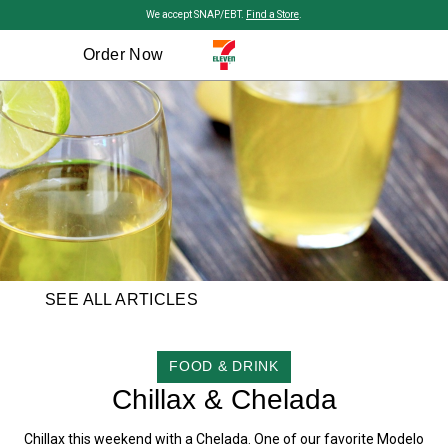
Skip to main content
We accept SNAP/EBT.
Find a Store
.
Order Now
SEE ALL ARTICLES
CATEGORY
FOOD & DRINK
Chillax & Chelada
Chillax this weekend with a Chelada. One of our favorite Modelo