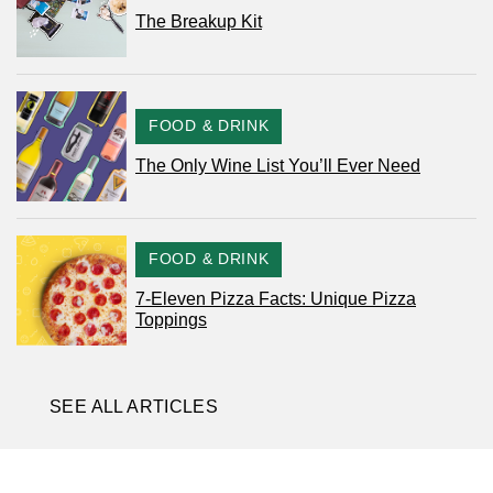
The Breakup Kit
CATEGORY
FOOD & DRINK
The Only Wine List You’ll Ever Need
CATEGORY
FOOD & DRINK
7-Eleven Pizza Facts: Unique Pizza
Toppings
SEE ALL ARTICLES