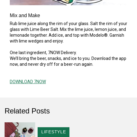
Mix and Make
Rub lime juice along the rim of your glass. Salt the rim of your
glass with Lime Beer Salt. Mix the lime juice, lemon juice, and
lemonade together. Add ice, and top with Modelo®. Garnish
with lime wedges and enjoy.
One last ingredient, 7NOW Delivery.
We’ll bring the beer, snacks, and ice to you. Download the app
now, and never dry off for a beer-run again.
DOWNLOAD 7NOW
Related Posts
CATEGORY
LIFESTYLE