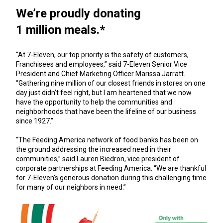
We’re proudly donating
1 million meals.*
“At 7-Eleven, our top priority is the safety of customers,
Franchisees and employees,” said 7-Eleven Senior Vice
President and Chief Marketing Officer Marissa Jarratt.
“Gathering nine million of our closest friends in stores on one
day just didn’t feel right, but I am heartened that we now
have the opportunity to help the communities and
neighborhoods that have been the lifeline of our business
since 1927.”
“The Feeding America network of food banks has been on
the ground addressing the increased need in their
communities,” said Lauren Biedron, vice president of
corporate partnerships at Feeding America. “We are thankful
for 7-Eleven’s generous donation during this challenging time
for many of our neighbors in need.”