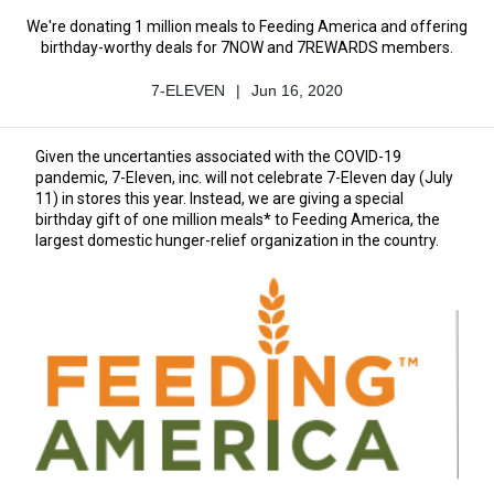
We're donating 1 million meals to Feeding America and offering
birthday-worthy deals for 7NOW and 7REWARDS members.
7-ELEVEN
|
Jun 16, 2020
Author
Published
Name
Date
Given the uncertanties associated with the COVID-19
pandemic, 7-Eleven, inc. will not celebrate 7-Eleven day (July
11) in stores this year. Instead, we are giving a special
birthday gift of one million meals* to Feeding America, the
largest domestic hunger-relief organization in the country.