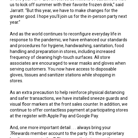
us to kick off summer with their favorite frozen drink,” said
Jarratt. “But this year, we have to make changes for the
greater good. I hope you’ll join us for the in-person party next
year.”
And as the world continues to reconfigure everyday life in
response to the pandemic, we have enhanced our standards
and procedures for hygiene, handwashing, sanitation, food
handling and preparation in stores, including increased
frequency of cleaning high-touch surfaces. All store
associates are encouraged to wear masks and gloves when
serving customers. You now have access to disposable
gloves, tissues and sanitizer stations while shopping in
stores.
As an extra precaution to help reinforce physical distancing
and safer transactions, we have installed sneeze guards and
visual floor markers at the front sales counter. In addition, we
continue to offer contactless payment at participating stores
at the register with Apple Pay and Google Pay.
And, one more important detail . . . always bring your
7Rewards member account to the party. It’s the proprietary