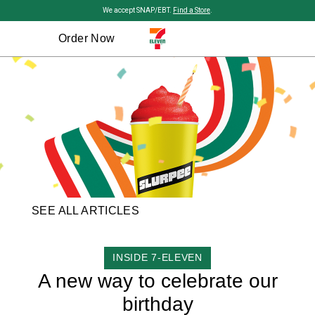
Skip to main content
We accept SNAP/EBT.
Find a Store
.
Order Now
SEE ALL ARTICLES
CATEGORY
INSIDE 7-ELEVEN
A new way to celebrate our
birthday