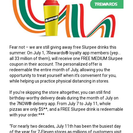
Fear not – we are still giving away free Slurpee drinks this
summer. On July 1, 7Rewards® loyalty app members (yep…
all 33 million of them), will receive one FREE MEDIUM Slurpee
coupon in their account. The personalized offer is
redeemable the entire month of July, allowing you the
opportunity to treat yourself when it’s convenient for you,
while helping us practice physical distancing in stores.
If you’re skipping the store altogether, you can still find
birthday-worthy delivery deals during the month of July on
the 7NOW® delivery app. From July 7 to July 11, whole
pizzas are only $5**, and a FREE Slurpee drink is redeemable
with your order.***
“For nearly two decades, July 11th has been the busiest day
of the year for 7‑Eleven stores as millions of customers visit