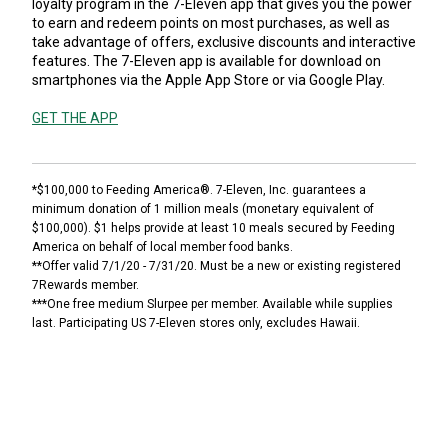
loyalty program in the 7-Eleven app that gives you the power
to earn and redeem points on most purchases, as well as
take advantage of offers, exclusive discounts and interactive
features. The 7-Eleven app is available for download on
smartphones via the Apple App Store or via Google Play.
GET THE APP
*$100,000 to Feeding America®. 7-Eleven, Inc. guarantees a
minimum donation of 1 million meals (monetary equivalent of
$100,000). $1 helps provide at least 10 meals secured by Feeding
America on behalf of local member food banks.
**Offer valid 7/1/20 - 7/31/20. Must be a new or existing registered
7Rewards member.
***One free medium Slurpee per member. Available while supplies
last. Participating US 7-Eleven stores only, excludes Hawaii.