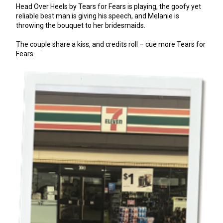
Head Over Heels by Tears for Fears is playing, the goofy yet
reliable best man is giving his speech, and Melanie is
throwing the bouquet to her bridesmaids.
The couple share a kiss, and credits roll – cue more Tears for
Fears.