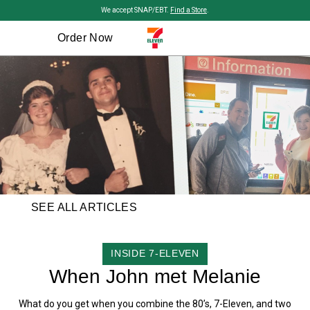
Skip to main content
We accept SNAP/EBT.
Find a Store
.
Order Now
SEE ALL ARTICLES
CATEGORY
INSIDE 7-ELEVEN
When John met Melanie
What do you get when you combine the 80’s, 7-Eleven, and two