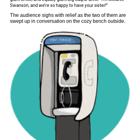
Swanson, and we’re so happy to have your sister!”
The audience sighs with relief as the two of them are
swept up in conversation on the cozy bench outside.