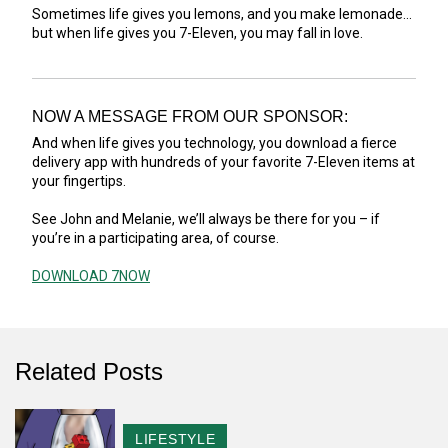
Sometimes life gives you lemons, and you make lemonade...
but when life gives you 7-Eleven, you may fall in love.
NOW A MESSAGE FROM OUR SPONSOR:
And when life gives you technology, you download a fierce
delivery app with hundreds of your favorite 7-Eleven items at
your fingertips.
See John and Melanie, we’ll always be there for you – if
you’re in a participating area, of course.
DOWNLOAD 7NOW
Related Posts
CATEGORY
LIFESTYLE