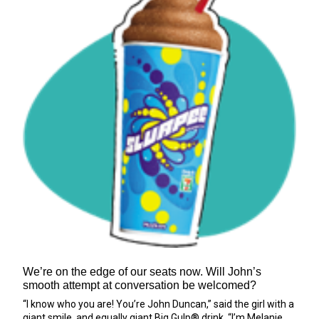
We’re on the edge of our seats now. Will John’s
smooth attempt at conversation be welcomed?
“I know who you are! You’re John Duncan,” said the girl with a
giant smile, and equally giant Big Gulp® drink. “I’m Melanie