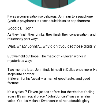
It was a conversation so delicious, John ran to a payphone
(yeah, a payphone) to reschedule his sales appointment.
Good call, John.
As they finish their drinks, they finish their conversation, and
reluctantly part ways.
Wait, what? John!?... why didn’t you get those digits!?
But we hold out hope. The magic of 7-Eleven works in
mysterious ways.
Two months later, John finds himself in Dallas once more. He
steps into another
7-Eleven for his ‘usual’ – a man of good taste…and good
fortune.
It’s a typical 7-Eleven, just as before, but there’s that feeling
again. It’s a magical place. “John Duncan!” says a familiar
voice. Yep. It’s Melanie Swanson in all her adorable glory.