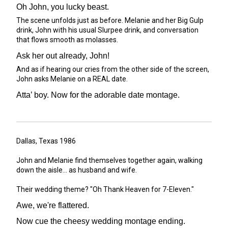
Oh John, you lucky beast.
The scene unfolds just as before. Melanie and her Big Gulp
drink, John with his usual Slurpee drink, and conversation
that flows smooth as molasses.
Ask her out already, John!
And as if hearing our cries from the other side of the screen,
John asks Melanie on a REAL date.
Atta’ boy. Now for the adorable date montage.
Dallas, Texas 1986
John and Melanie find themselves together again, walking
down the aisle... as husband and wife.
Their wedding theme? "Oh Thank Heaven for 7-Eleven."
Awe, we're flattered.
Now cue the cheesy wedding montage ending.