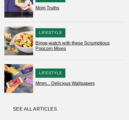
Mom Truths
CATEGORY
LIFESTYLE
Binge-watch with these Scrumptious
Popcorn Mixes
CATEGORY
LIFESTYLE
Mmm... Delicious Wallpapers
SEE ALL ARTICLES