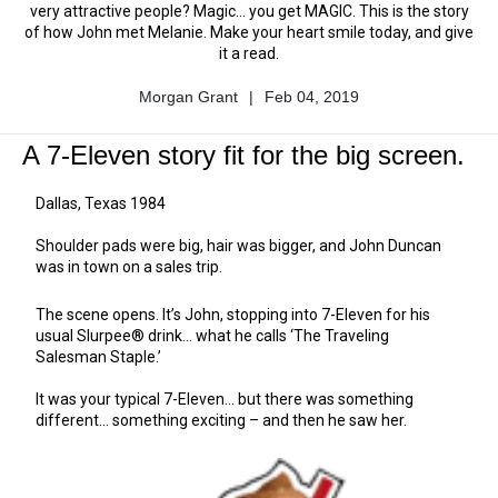
very attractive people? Magic... you get MAGIC. This is the story
of how John met Melanie. Make your heart smile today, and give
it a read.
Morgan Grant
|
Feb 04, 2019
Author
Published
Name
Date
A 7-Eleven story fit for the big screen.
Dallas, Texas 1984
Shoulder pads were big, hair was bigger, and John Duncan
was in town on a sales trip.
The scene opens. It’s John, stopping into 7-Eleven for his
usual Slurpee® drink... what he calls ‘The Traveling
Salesman Staple.’
It was your typical 7-Eleven... but there was something
different... something exciting – and then he saw her.