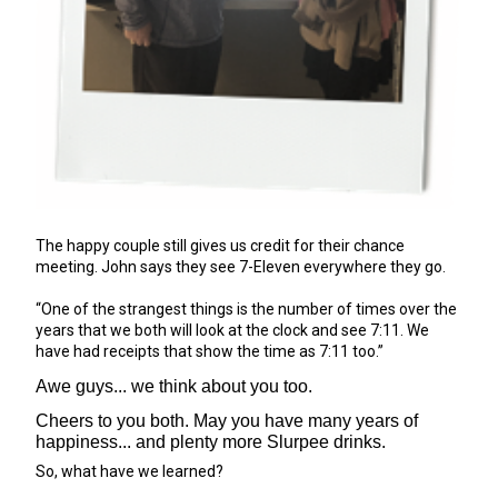
The happy couple still gives us credit for their chance
meeting. John says they see 7-Eleven everywhere they go.
“One of the strangest things is the number of times over the
years that we both will look at the clock and see 7:11. We
have had receipts that show the time as 7:11 too.”
Awe guys... we think about you too.
Cheers to you both. May you have many years of
happiness... and plenty more Slurpee drinks.
So, what have we learned?