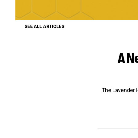
SEE ALL ARTICLES
A N
The Lavender H