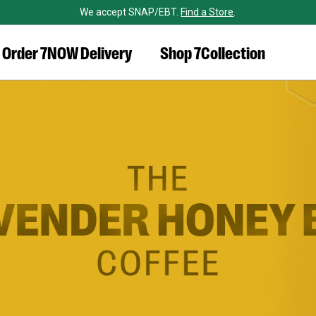
We accept SNAP/EBT.
Find a Store
.
Order 7NOW Delivery
Shop 7Collection