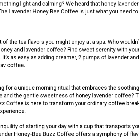
mething light and calming? We heard that honey lavender
. The Lavender Honey Bee Coffee is just what you need t
t of the tea flavors you might enjoy at a spa. Who wouldn’
 honey and lavender coffee? Find sweet serenity with your
. It’s as easy as adding creamer, 2 pumps of lavender an
fav coffee.
g for a unique morning ritual that embraces the soothing 
e and the gentle sweetness of honey lavender coffee? 
 Coffee is here to transform your ordinary coffee break
experience.
nquility of starting your day with a cup that transports yo
ender Honey-Bee Buzz Coffee offers a symphony of flav