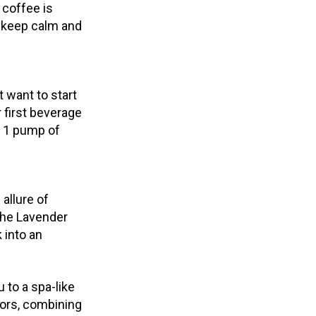
 coffee is
o keep calm and
t want to start
 first beverage
d 1 pump of
allure of
The Lavender
 into an
u to a spa-like
ors, combining