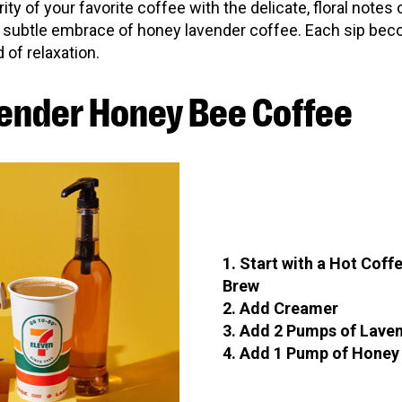
rity of your favorite coffee with the delicate, floral notes
 subtle embrace of honey lavender coffee. Each sip bec
 of relaxation.
ender Honey Bee Coffee
1. Start with a Hot Coff
Brew
2. Add Creamer
3. Add 2 Pumps of Lave
4. Add 1 Pump of Honey