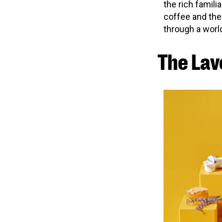
the rich familia
coffee and the
through a world
The Lav