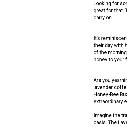
Looking for so
great for that
carry on.
It’s reminiscen
their day with
of the morning
honey to your 
Are you yearnin
lavender coffe
Honey-Bee Buzz
extraordinary 
Imagine the tra
oasis. The Lav