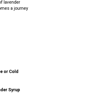
 of lavender
omes a journey
ee or Cold
nder Syrup