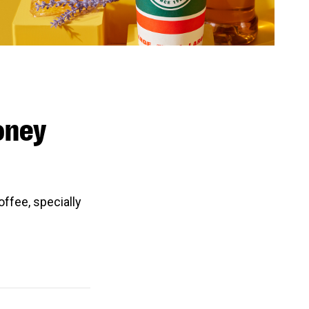
oney
ffee, specially