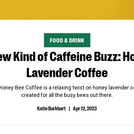
CATEGORY
FOOD & DRINK
ew Kind of Caffeine Buzz: H
Lavender Coffee
oney Bee Coffee is a relaxing twist on honey lavender co
created for all the busy bees out there.
Katie Burkhart
|
Apr 12, 2023
Author
Published
Name
Date