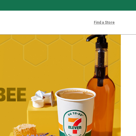
Find a Store