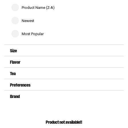
Product Name (Z-A)
Newest
Most Popular
Size
Flavor
Tea
Preferences
Brand
Product not available!!