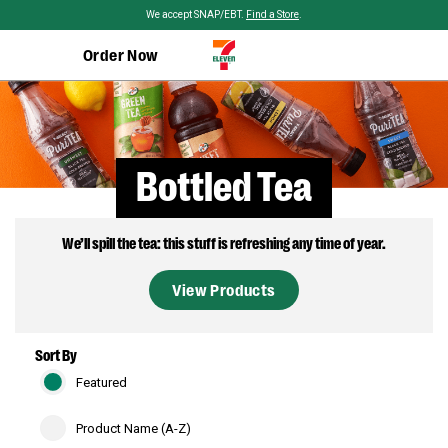
Skip to main content
We accept SNAP/EBT.
Find a Store
.
Order Now
Bottled Tea
We’ll spill the tea: this stuff is refreshing any time of year.
View Products
Sort By
Featured
Product Name (A-Z)