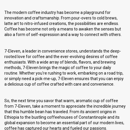
The modern coffee industry has become a playground for
innovation and craftsmanship. From pour-overs to cold brews,
latte art to nitro-infused creations, the possibilities are endless.
Coffee has become not only a means to awaken the senses but
also a form of self-expression and a way to connect with others.
7-Eleven, a leader in convenience stores, understands the deep-
rooted love for coffee and the ever-evolving desires of coffee
enthusiasts. With a wide array of blends, flavors, and brewing
methods, 7-Eleven brings the magic of coffee to your daily
routine. Whether you're rushing to work, embarking on a road trip,
or simply need a pick-me-up, 7-Eleven ensures that you can enjoy
a delicious cup of coffee crafted with care and convenience.
So, the next time you savor that warm, aromatic cup of coffee
from 7-Eleven, take a moment to appreciate the incredible journey
that this humble bean has traveled. From its ancient origins in
Ethiopia to the bustling coffeehouses of Constantinople and its
global expansion to become an essential part of our modern lives,
coffee has captured our hearts and fueled our passions.