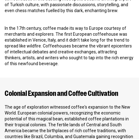
of Turkish culture, with passionate discussions, storytelling, and
even chess matches fuelled by this dark, enchanting brew.
In the 17th century, coffee made its way to Europe courtesy of
merchants and explorers. The first European coffeehouse was
established in Venice, Italy, and it didn't take long for the trend to
spread like wildfire. Coffeehouses became the vibrant epicenters
of intellectual debates and creative exchanges, attracting
thinkers, artists, and writers who sought to tap into the rich energy
of this newfound beverage.
Colonial Expansion and Coffee Cultivation
The age of exploration witnessed coffee's expansion to the New
World. European colonial powers, recognizing the economic
potential of this magical bean, established coffee plantations in
their tropical colonies. The fertile lands of Central and South
America became the birthplaces of rich coffee traditions, with
countries like Brazil, Columbia, and Guatemala gaining recognition