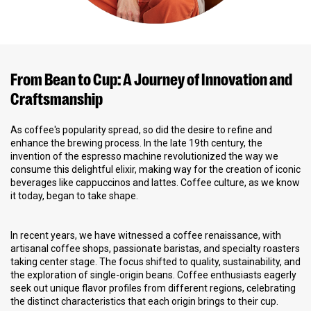
From Bean to Cup: A Journey of Innovation and
Craftsmanship
As coffee's popularity spread, so did the desire to refine and
enhance the brewing process. In the late 19th century, the
invention of the espresso machine revolutionized the way we
consume this delightful elixir, making way for the creation of iconic
beverages like cappuccinos and lattes. Coffee culture, as we know
it today, began to take shape.
In recent years, we have witnessed a coffee renaissance, with
artisanal coffee shops, passionate baristas, and specialty roasters
taking center stage. The focus shifted to quality, sustainability, and
the exploration of single-origin beans. Coffee enthusiasts eagerly
seek out unique flavor profiles from different regions, celebrating
the distinct characteristics that each origin brings to their cup.