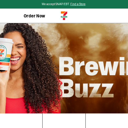
Skip to main content
We accept SNAP/EBT.
Find a Store
.
Order Now
Brewing
Buzz:
Unveiling
the
Epic
Origin
History