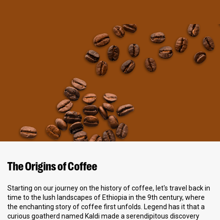
The Origins of Coffee
Starting on our journey on the history of coffee, let's travel back in
time to the lush landscapes of Ethiopia in the 9th century, where
the enchanting story of coffee first unfolds. Legend has it that a
curious goatherd named Kaldi made a serendipitous discovery