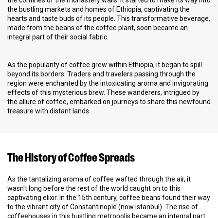
the confines of the monastery walls. It started to make its way into
the bustling markets and homes of Ethiopia, captivating the
hearts and taste buds of its people. This transformative beverage,
made from the beans of the coffee plant, soon became an
integral part of their social fabric.
As the popularity of coffee grew within Ethiopia, it began to spill
beyond its borders. Traders and travelers passing through the
region were enchanted by the intoxicating aroma and invigorating
effects of this mysterious brew. These wanderers, intrigued by
the allure of coffee, embarked on journeys to share this newfound
treasure with distant lands.
The History of Coffee Spreads
As the tantalizing aroma of coffee wafted through the air, it
wasn't long before the rest of the world caught on to this
captivating elixir. In the 15th century, coffee beans found their way
to the vibrant city of Constantinople (now Istanbul). The rise of
coffeehouses in this bustling metropolis became an integral part