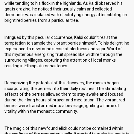
while tending to his flock in the highlands. As Kaldi observed his
goats grazing, he noticed their usually calm and collected
demeanor was replaced with electrifying energy after nibbling on
bright red berries from a particular tree.
Intrigued by this peculiar occurrence, Kaldi couldn't resist the
temptation to sample the vibrant berries himself. To his delight, he
experienced a newfound sense of alertness and vigor. Word of
this mysterious energizing fruit spread like wildfire through the
surrounding villages, capturing the attention of local monks
residing in Ethiopia's monasteries.
Recognizing the potential of this discovery, the monks began
incorporating the berries into their daily routines. The stimulating
effects of the berries allowed them to stay awake and focused
during their long hours of prayer and meditation. The vibrant red
berries were transformed into a beverage, igniting a flame of
vitality within the monastic community.
The magic of this newfound elixir could not be contained within