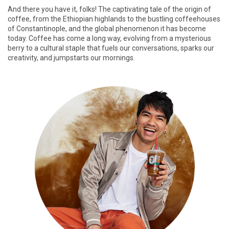
And there you have it, folks! The captivating tale of the origin of
coffee, from the Ethiopian highlands to the bustling coffeehouses
of Constantinople, and the global phenomenon it has become
today. Coffee has come a long way, evolving from a mysterious
berry to a cultural staple that fuels our conversations, sparks our
creativity, and jumpstarts our mornings.