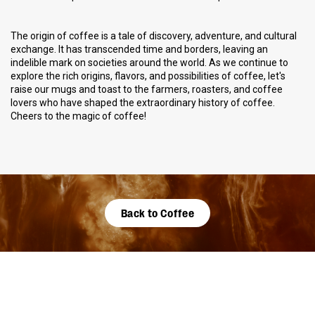
The origin of coffee is a tale of discovery, adventure, and cultural
exchange. It has transcended time and borders, leaving an
indelible mark on societies around the world. As we continue to
explore the rich origins, flavors, and possibilities of coffee, let's
raise our mugs and toast to the farmers, roasters, and coffee
lovers who have shaped the extraordinary history of coffee.
Cheers to the magic of coffee!
Back to Coffee