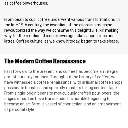
as coffee powerhouses.
From bean to cup, coffee underwent various transformations. In
the late 19th century, the invention of the espresso machine
revolutionized the way we consume this delightful elixir, making
way for the creation of iconic beverages like cappuccinos and
lattes. Coffee culture, as we know it today, began to take shape.
The Modern Coffee Renaissance
Fast forward to the present, and coffee has become an integral
part of our daily routines. Throughout the history of coffee, we
have witnessed a coffee renaissance, with artisanal coffee shops,
passionate baristas, and specialty roasters taking center stage.
From single-origin beans to meticulously crafted pour-overs, the
origins of coffee have transcended its humble beginning to
become an art form, a vessel of connection, and an embodiment
of personal style.