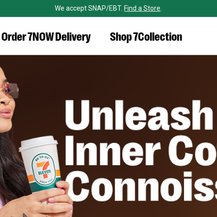
We accept SNAP/EBT.
Find a Store
.
Order 7NOW Delivery
Shop 7Collection