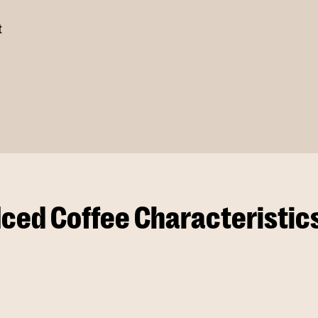
t
Iced Coffee Characteristic