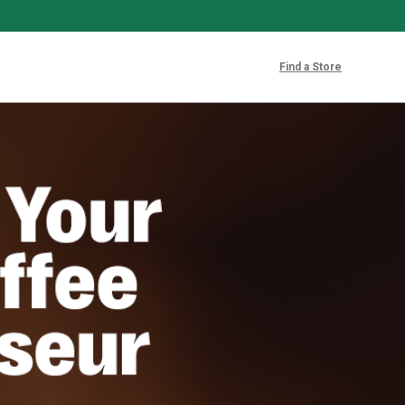
Find a Store