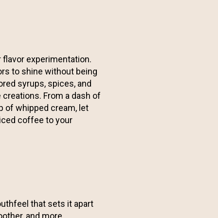
 flavor experimentation.
ors to shine without being
ored syrups, spices, and
e creations. From a dash of
op of whipped cream, let
iced coffee to your
thfeel that sets it apart
moother, and more