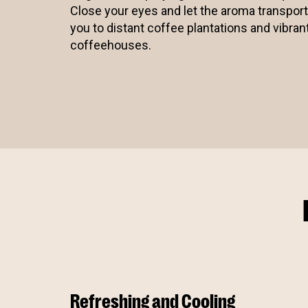
Close your eyes and let the aroma transport
you to distant coffee plantations and vibran
coffeehouses.
Refreshing and Cooling