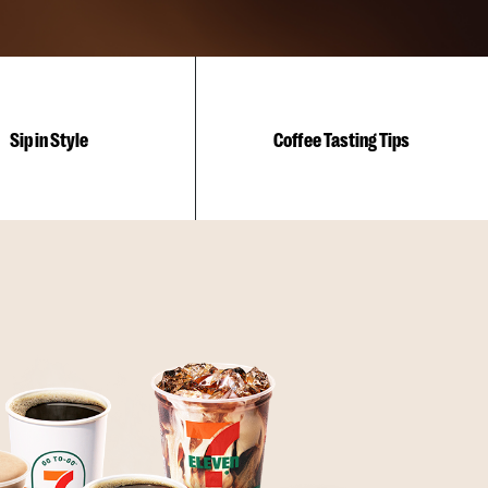
Sip in Style
Coffee Tasting Tips