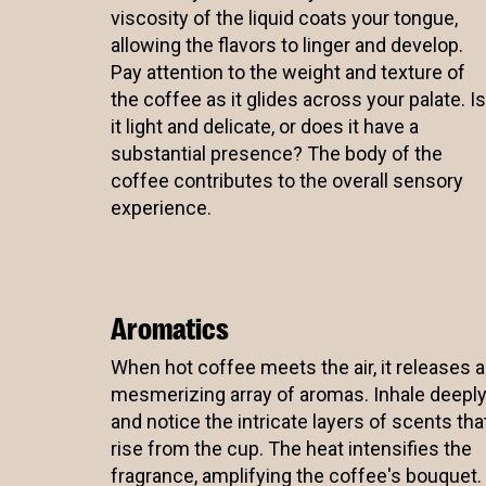
viscosity of the liquid coats your tongue,
allowing the flavors to linger and develop.
Pay attention to the weight and texture of
the coffee as it glides across your palate. Is
it light and delicate, or does it have a
substantial presence? The body of the
coffee contributes to the overall sensory
experience.
Aromatics
When hot coffee meets the air, it releases a
mesmerizing array of aromas. Inhale deepl
and notice the intricate layers of scents tha
rise from the cup. The heat intensifies the
fragrance, amplifying the coffee's bouquet.