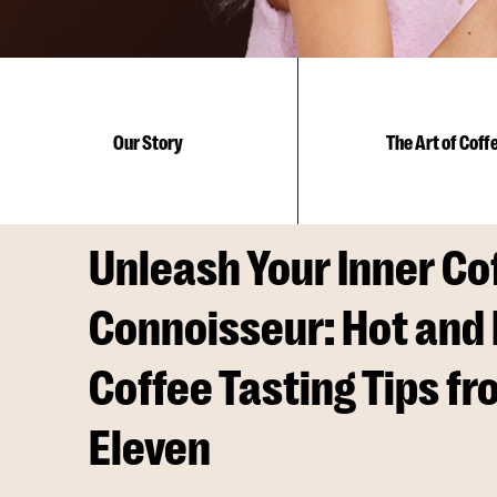
Coffee
Our Story
The Art of Coff
Connoisseur:
Hot
Unleash Your Inner Co
Connoisseur: Hot and 
and
Coffee Tasting Tips fr
Eleven
Iced