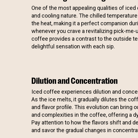
One of the most appealing qualities of iced 
and cooling nature. The chilled temperature
the heat, making it a perfect companion d
whenever you crave a revitalizing pick-me-
coffee provides a contrast to the outside t
delightful sensation with each sip.
Dilution and Concentration
Iced coffee experiences dilution and concen
As the ice melts, it gradually dilutes the coff
and flavor profile. This evolution can bring o
and complexities in the coffee, offering a 
Pay attention to how the flavors shift and d
and savor the gradual changes in concentra