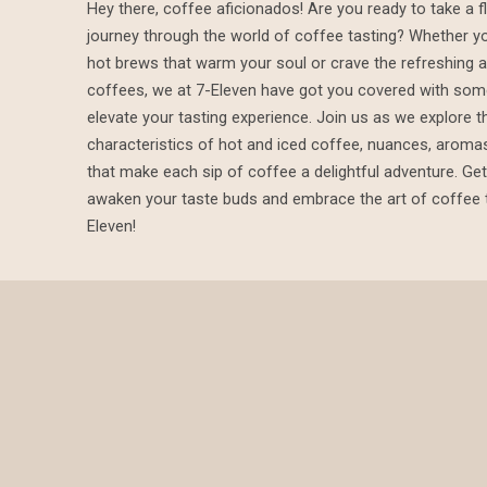
Hey there, coffee aficionados! Are you ready to take a fl
journey through the world of coffee tasting? Whether yo
Coffee
hot brews that warm your soul or crave the refreshing al
coffees, we at 7-Eleven have got you covered with some
elevate your tasting experience. Join us as we explore t
Tasting
characteristics of hot and iced coffee, nuances, aromas
that make each sip of coffee a delightful adventure. Get
awaken your taste buds and embrace the art of coffee t
Eleven!
Tips
from
7-