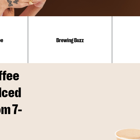
ee
Brewing Buzz
ffee
Iced
om 7-