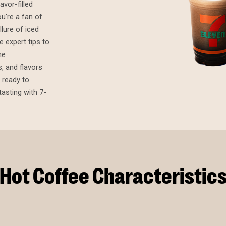
avor-filled
u're a fan of
lure of iced
 expert tips to
he
, and flavors
 ready to
asting with 7-
Hot Coffee Characteristic