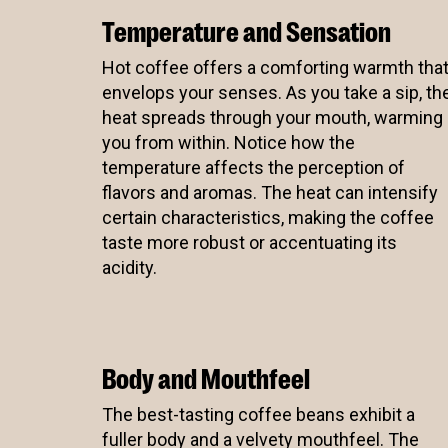
Temperature and Sensation
Eleven
Hot coffee offers a comforting warmth tha
envelops your senses. As you take a sip, th
heat spreads through your mouth, warming
you from within. Notice how the
temperature affects the perception of
flavors and aromas. The heat can intensify
certain characteristics, making the coffee
taste more robust or accentuating its
acidity.
Body and Mouthfeel
The best-tasting coffee beans exhibit a
fuller body and a velvety mouthfeel. The