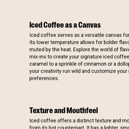
Iced Coffee as a Canvas
Iced coffee serves as a versatile canvas for
Its lower temperature allows for bolder flav
muted by the heat. Explore the world of flav
mix-ins to create your signature iced coffe
caramel to a sprinkle of cinnamon or a doll
your creativity run wild and customize your 
preferences.
Texture and Mouthfeel
Iced coffee offers a distinct texture and mou
from its hot counterpart. It has a lighter, s