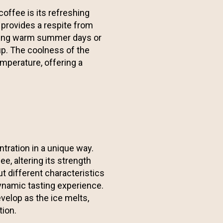
coffee is its refreshing
 provides a respite from
uring warm summer days or
up. The coolness of the
emperature, offering a
tration in a unique way.
ee, altering its strength
ut different characteristics
dynamic tasting experience.
evelop as the ice melts,
tion.