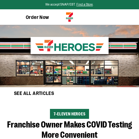
Skip to main content
We accept SNAP/EBT.
Find a Store
.
Order Now
SEE ALL ARTICLES
CATEGORY
7-ELEVEN HEROES
Franchise Owner Makes COVID Testing
More Convenient