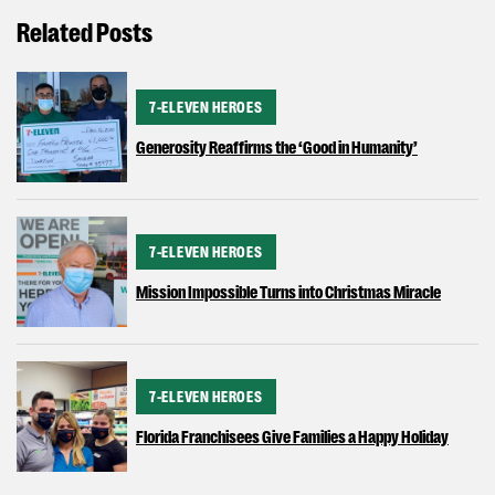
Related Posts
CATEGORY
7-ELEVEN HEROES
Generosity Reaffirms the ‘Good in Humanity’
CATEGORY
7-ELEVEN HEROES
Mission Impossible Turns into Christmas Miracle
CATEGORY
7-ELEVEN HEROES
Florida Franchisees Give Families a Happy Holiday