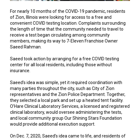
For nearly 10 months of the COVID-19 pandemic, residents
of Zion, Illinois were looking for access to a free and
convenient COVID testing location. Complaints surrounding
the length of time that the community needed to travel to
receive a test began circulating among community
members, making its way to 7-Eleven Franchise Owner
Saeed Rahman.
Saeed took action by arranging for a free COVID testing
center for all local residents, including those without
insurance.
Saeed’s idea was simple, yet it required coordination with
many parties throughout the city, such as City of Zion
representatives and the Zion Police Department. Together,
they selected a local park and set up a heated tent facility.
O’Hare Clinical Laboratory Services, a licensed and registered
clinical laboratory, would oversee administering the tests,
and local community group Our Shining Stars Foundation
would provide additional execution support.
On Dec. 7, 2020, Saeed’s idea came to life, and residents of