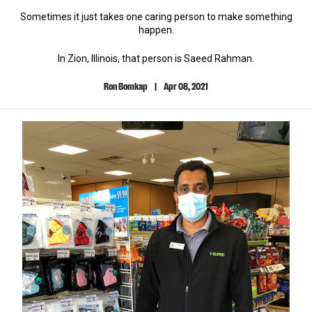
Sometimes it just takes one caring person to make something
happen.
In Zion, Illinois, that person is Saeed Rahman.
Ron Bomkap
|
Apr 08, 2021
Author
Published
Name
Date