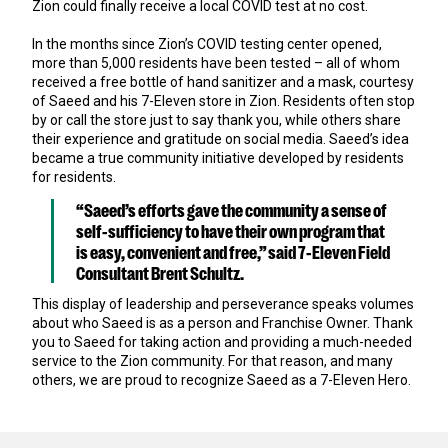
Zion could finally receive a local COVID test at no cost.
In the months since Zion’s COVID testing center opened,
more than 5,000 residents have been tested – all of whom
received a free bottle of hand sanitizer and a mask, courtesy
of Saeed and his 7-Eleven store in Zion. Residents often stop
by or call the store just to say thank you, while others share
their experience and gratitude on social media. Saeed’s idea
became a true community initiative developed by residents
for residents.
“Saeed’s efforts gave the community a sense of
self-sufficiency to have their own program that
is easy, convenient and free,” said 7-Eleven Field
Consultant Brent Schultz.
This display of leadership and perseverance speaks volumes
about who Saeed is as a person and Franchise Owner. Thank
you to Saeed for taking action and providing a much-needed
service to the Zion community. For that reason, and many
others, we are proud to recognize Saeed as a 7-Eleven Hero.