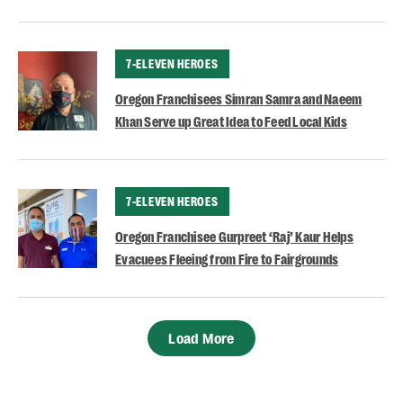
CATEGORY
7-ELEVEN HEROES
Oregon Franchisees Simran Samra and Naeem
Khan Serve up Great Idea to Feed Local Kids
CATEGORY
7-ELEVEN HEROES
Oregon Franchisee Gurpreet ‘Raj’ Kaur Helps
Evacuees Fleeing from Fire to Fairgrounds
Load More