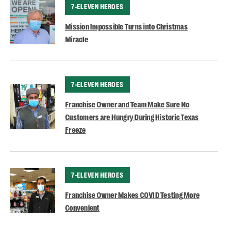
CATEGORY
7-ELEVEN HEROES
Mission Impossible Turns into Christmas
Miracle
CATEGORY
7-ELEVEN HEROES
Franchise Owner and Team Make Sure No
Customers are Hungry During Historic Texas
Freeze
CATEGORY
7-ELEVEN HEROES
Franchise Owner Makes COVID Testing More
Convenient