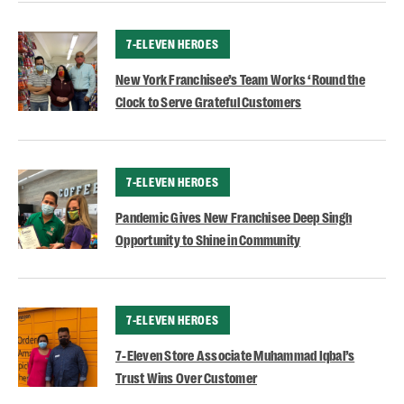
CATEGORY
7-ELEVEN HEROES
New York Franchisee’s Team Works ‘Round the
Clock to Serve Grateful Customers
CATEGORY
7-ELEVEN HEROES
Pandemic Gives New Franchisee Deep Singh
Opportunity to Shine in Community
CATEGORY
7-ELEVEN HEROES
7-Eleven Store Associate Muhammad Iqbal’s
Trust Wins Over Customer