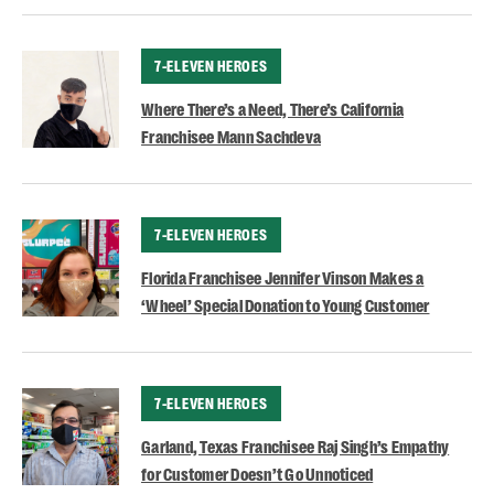
CATEGORY
7-ELEVEN HEROES
Where There’s a Need, There’s California
Franchisee Mann Sachdeva
CATEGORY
7-ELEVEN HEROES
Florida Franchisee Jennifer Vinson Makes a
‘Wheel’ Special Donation to Young Customer
CATEGORY
7-ELEVEN HEROES
Garland, Texas Franchisee Raj Singh’s Empathy
for Customer Doesn’t Go Unnoticed